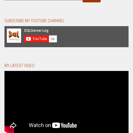
SUBSCRIBE MY YOUTUBE CHANNEL
MY LATEST VIDEO