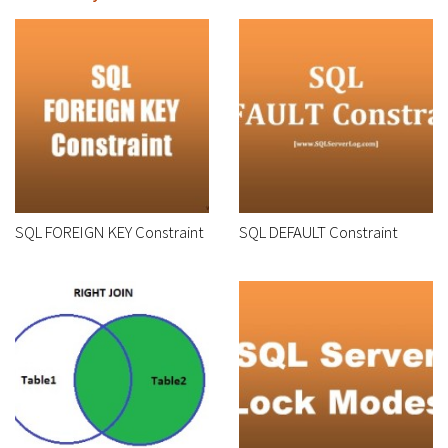
SQL FOREIGN KEY Constraint
SQL DEFAULT Constraint