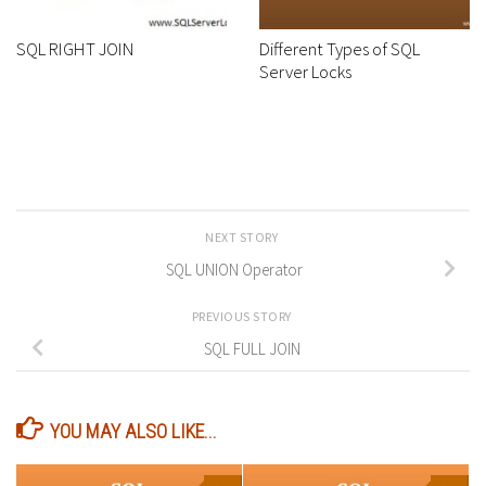
SQL RIGHT JOIN
Different Types of SQL
Server Locks
NEXT STORY
SQL UNION Operator
PREVIOUS STORY
SQL FULL JOIN
YOU MAY ALSO LIKE...