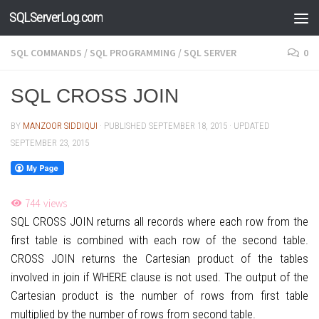
SQLServerLog.com
Skip to content
SQL COMMANDS
/
SQL PROGRAMMING
/
SQL SERVER
0
SQL CROSS JOIN
BY
MANZOOR SIDDIQUI
· PUBLISHED
SEPTEMBER 18, 2015
· UPDATED
SEPTEMBER 23, 2015
744
views
SQL CROSS JOIN returns all records where each row from the
first table is combined with each row of the second table.
CROSS JOIN returns the Cartesian product of the tables
involved in join if WHERE clause is not used. The output of the
Cartesian product is the number of rows from first table
multiplied by the number of rows from second table.