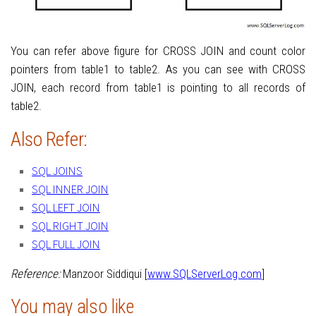
You can refer above figure for CROSS JOIN and count color
pointers from table1 to table2. As you can see with CROSS
JOIN, each record from table1 is pointing to all records of
table2.
Also Refer:
SQL JOINS
SQL INNER JOIN
SQL LEFT JOIN
SQL RIGHT JOIN
SQL FULL JOIN
Reference:
Manzoor Siddiqui [
www.SQLServerLog.com
]
You may also like