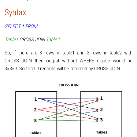
Syntax
SELECT
*
FROM
Table1
CROSS JOIN
Table2
So, if there are 3 rows in table1 and 3 rows in table2 with
CROSS JOIN then output without WHERE clause would be
3×3=9. So total 9 records will be returned by CROSS JOIN.