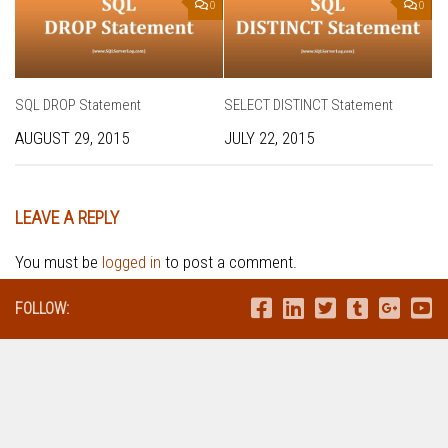
0
0
SQL DROP Statement
SELECT DISTINCT Statement
AUGUST 29, 2015
JULY 22, 2015
LEAVE A REPLY
You must be
logged in
to post a comment.
FOLLOW: