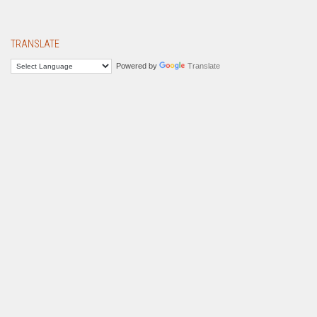
TRANSLATE
Powered by
Translate