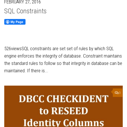
FEBRUARY 27, 2016
SQL Constraints
526viewsSQL constraints are set set of rules by which SQL
engine enforces the integrity of database. Constraint maintains
the standard rules to follow so that integrity in database can be
maintained. If there is...
0