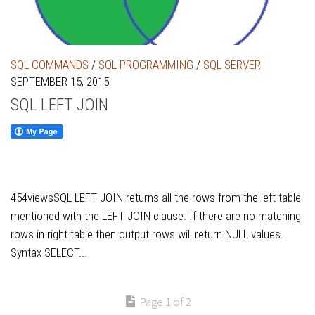
SQL COMMANDS
/
SQL PROGRAMMING
/
SQL SERVER
SEPTEMBER 15, 2015
SQL LEFT JOIN
454viewsSQL LEFT JOIN returns all the rows from the left table
mentioned with the LEFT JOIN clause. If there are no matching
rows in right table then output rows will return NULL values.
Syntax SELECT...
Page 1 of 2