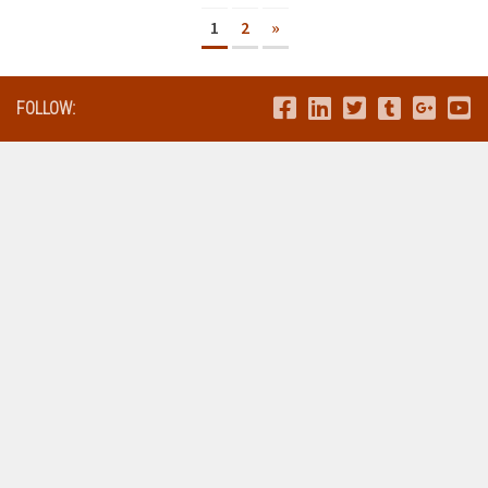
1
2
»
FOLLOW: