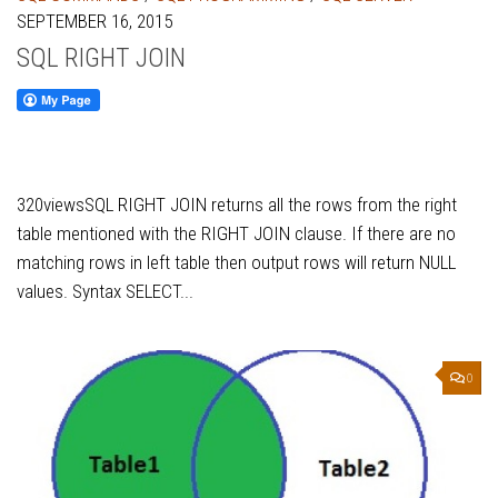
SEPTEMBER 16, 2015
SQL RIGHT JOIN
320viewsSQL RIGHT JOIN returns all the rows from the right
table mentioned with the RIGHT JOIN clause. If there are no
matching rows in left table then output rows will return NULL
values. Syntax SELECT...
0