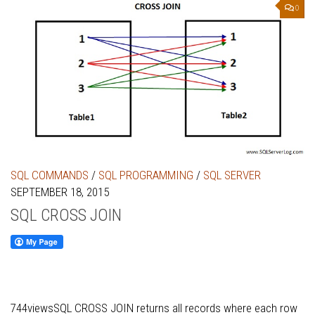
0
SQL COMMANDS
/
SQL PROGRAMMING
/
SQL SERVER
SEPTEMBER 18, 2015
SQL CROSS JOIN
744viewsSQL CROSS JOIN returns all records where each row