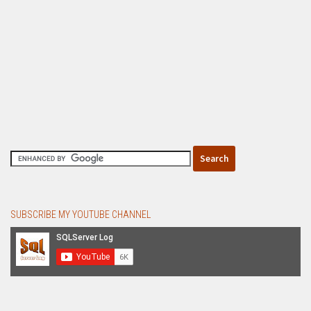
SUBSCRIBE MY YOUTUBE CHANNEL