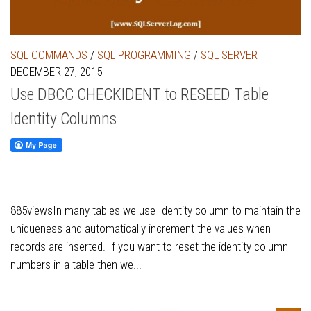
SQL COMMANDS
/
SQL PROGRAMMING
/
SQL SERVER
DECEMBER 27, 2015
Use DBCC CHECKIDENT to RESEED Table
Identity Columns
885viewsIn many tables we use Identity column to maintain the
uniqueness and automatically increment the values when
records are inserted. If you want to reset the identity column
numbers in a table then we...