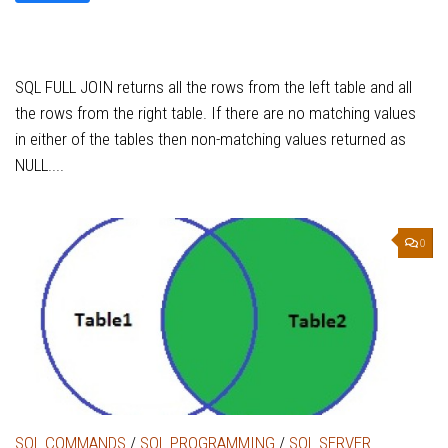
SQL FULL JOIN returns all the rows from the left table and all
the rows from the right table. If there are no matching values
in either of the tables then non-matching values returned as
NULL....
0
SQL COMMANDS
/
SQL PROGRAMMING
/
SQL SERVER