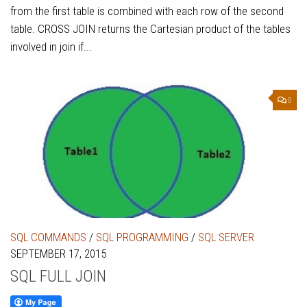
from the first table is combined with each row of the second
table. CROSS JOIN returns the Cartesian product of the tables
involved in join if...
0
SQL COMMANDS
/
SQL PROGRAMMING
/
SQL SERVER
SEPTEMBER 17, 2015
SQL FULL JOIN