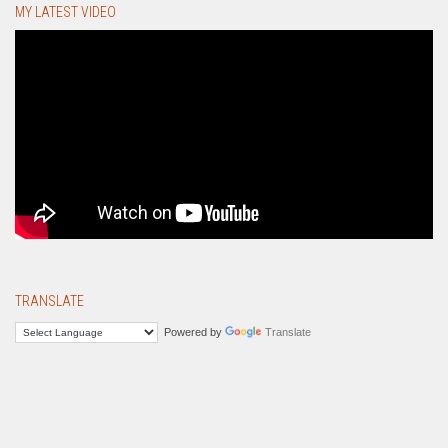
MY LATEST VIDEO
TRANSLATE
Powered by
Translate