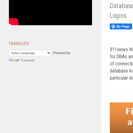
Database
Logins
TRANSLATE
911views We
Powered by
for DBAs an
Translate
of connecti
database in
particular d