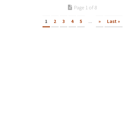
Page 1 of 8
1
2
3
4
5
...
»
Last »