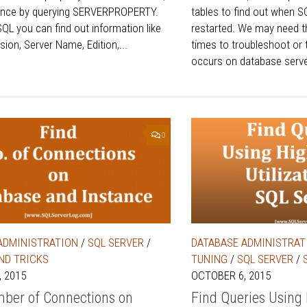
tance by querying SERVERPROPERTY.
tables to find out when S
SQL you can find out information like
restarted. We may need t
ion, Server Name, Edition,...
times to troubleshoot or 
occurs on database server
0
ADMINISTRATION
/
SQL SERVER
/
DATABASE ADMINISTRAT
AND TRICKS
TUNING
/
SQL SERVER
/
 2015
OCTOBER 6, 2015
ber of Connections on
Find Queries Using