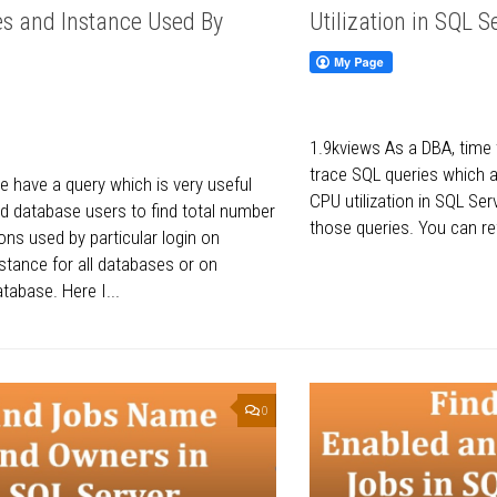
s and Instance Used By
Utilization in SQL S
1.9kviews As a DBA, time
trace SQL queries which 
 have a query which is very useful
CPU utilization in SQL Se
d database users to find total number
those queries. You can re
ons used by particular login on
stance for all databases or on
atabase. Here I...
0