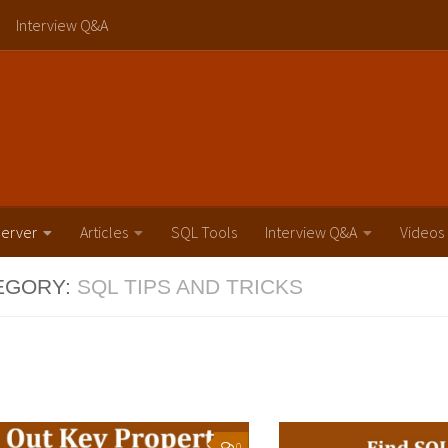
Interview Q&A
erver
Articles
SQL Tools
Interview Q&A
Videos
EGORY:
SQL TIPS AND TRICKS
0