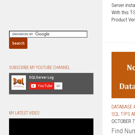
Server ins
With this T-
Product Vers
SUBSCRIBE MY YOUTUBE CHANNEL
DATABASE 
MY LATEST VIDEO
SQL TIPS 
OCTOBER 7,
Find Num