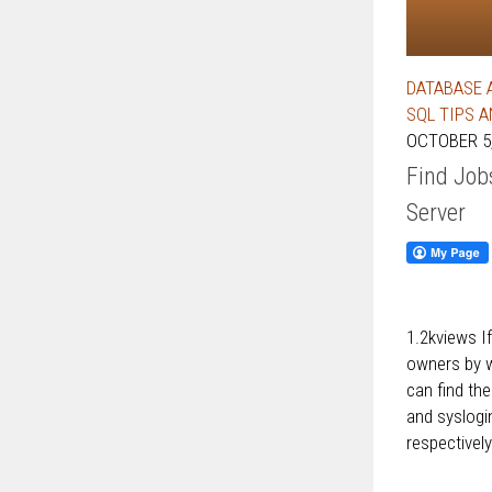
DATABASE 
SQL TIPS 
OCTOBER 5,
Find Job
Server
1.2kviews I
owners by w
can find th
and syslog
respectively