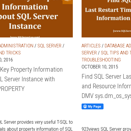
ADMINISTRATION
/
SQL SERVER
/
ARTICLES
/
DATABASE A
AND TRICKS
SERVER
/
SQL TIPS AND 
, 2016
TROUBLESHOOTING
OCTOBER 10, 2015
 Key Property Information
Find SQL Server Las
L Server Instance with
and Resource Infor
PROPERTY
DMV sys.dm_os_sys
 Server provides very useful T-SQL to
tails about property information of SQL
923views SQL Server pro