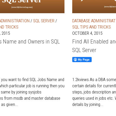
ADMINISTRATION
/
SQL SERVER
/
DATABASE ADMINISTRAT
AND TRICKS
SQL TIPS AND TRICKS
 2015
OCTOBER 4, 2015
s Name and Owners in SQL
Find All Enabled a
SQL Server
f you want to find SQL Jobs Name and
1.2kviews As a DBA somet
hich particular job is running then you
certain details for current
e same by joining sysjobs
steps, jobs description
ins from msdb and master database
queries used in jobs etc.
 as given...
details by joining...