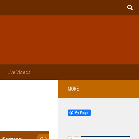
Live Videos
MORE
0