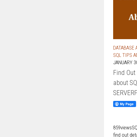
DATABASE 
SQL TIPS 
JANUARY 30
Find Out
about SQ
SERVER
859viewsSQL
find out de