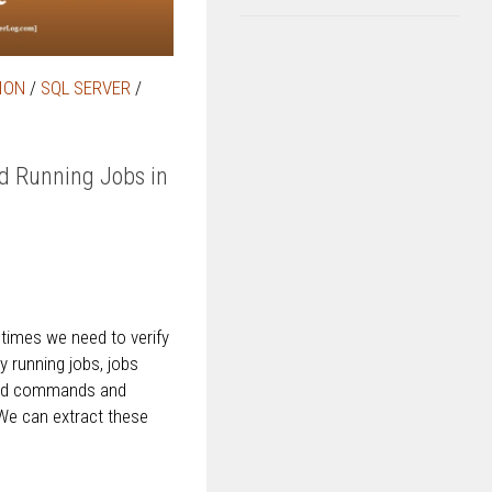
ION
/
SQL SERVER
/
nd Running Jobs in
imes we need to verify
ly running jobs, jobs
 and commands and
 We can extract these