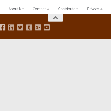
About Me
Contact
Contributors
Privacy