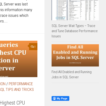
QL Server was last
his information many
trace issues which
s....
SQL Server Wait Types – Trace
and Tune Database Performance
Issues
0
Find All Enabled and Running
Jobs in SQL Server
ION
/
PERFORMANCE
SQL TIPS AND TRICKS
 Highest CPU