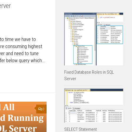
erver
 to time we have to
are consuming highest
rver and need to tune
fer below query which...
Fixed Database Roles in SQL
Server
0
SELECT Statement