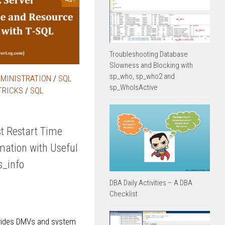
Troubleshooting Database
Slowness and Blocking with
sp_who, sp_who2 and
DMINISTRATION
/
SQL
sp_WhoIsActive
TRICKS
/
SQL
t Restart Time
mation with Useful
_info
DBA Daily Activities – A DBA
Checklist
vides DMVs and system