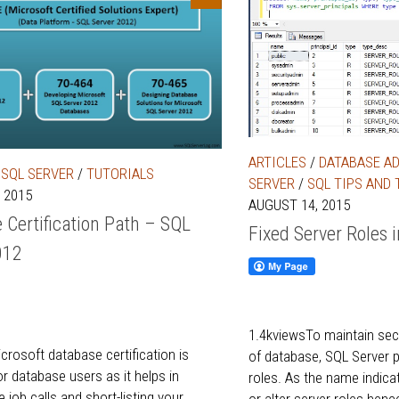
ARTICLES
/
DATABASE A
/
SQL SERVER
/
TUTORIALS
SERVER
/
SQL TIPS AND 
 2015
AUGUST 14, 2015
 Certification Path – SQL
Fixed Server Roles 
012
1.4kviewsTo maintain secu
crosoft database certification is
of database, SQL Server p
r database users as it helps in
roles. As the name indica
 job calls and short-listing your
or alter server roles hen