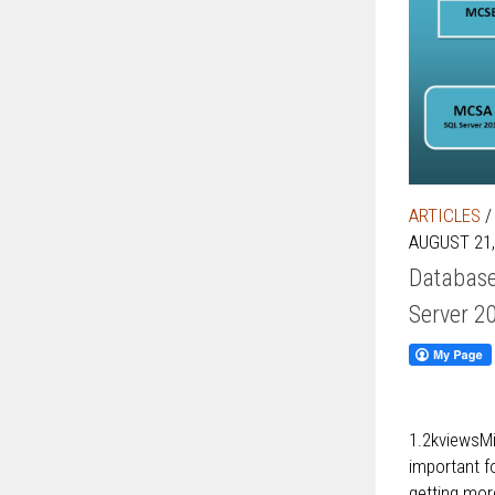
ARTICLES
AUGUST 21,
Database
Server 2
1.2kviewsMi
important fo
getting more