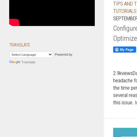
TIPS AND 
TUTORIALS
SEPTEMBER 
Configur
Optimiz
TRANSLATE
Powered by
Translate
2.9kviewsD
headache fo
the time p
several rea
this issue. 