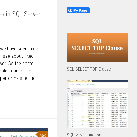
s in SQL Server
e we have seen Fixed
l see about fixed
rver. As the name
SQL SELECT TOP Clause
 roles cannot be
erforms specific...
SQL MIN() Function
0