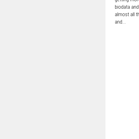
biodata and
almost all t
and...