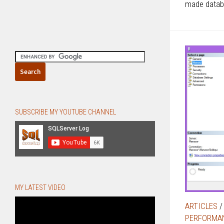
made datab
SUBSCRIBE MY YOUTUBE CHANNEL
MY LATEST VIDEO
ARTICLES
PERFORMA