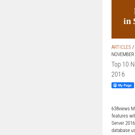
ARTICLES
NOVEMBER 
Top 10 N
2016
638views Mi
features wi
Server 2016
database us