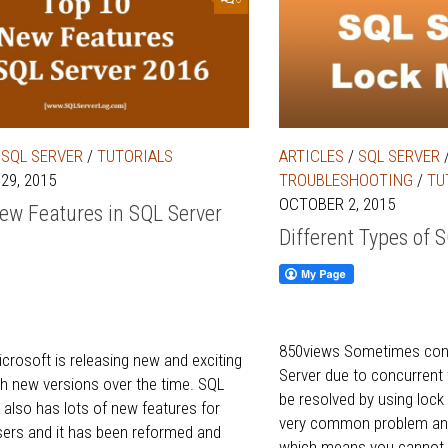
/
SQL SERVER
/
TUTORIALS
ARTICLES
/
SQL SERVER
29, 2015
TROUBLESHOOTING
/
TU
OCTOBER 2, 2015
ew Features in SQL Server
Different Types of 
850views Sometimes conf
crosoft is releasing new and exciting
Server due to concurrent
th new versions over the time. SQL
be resolved by using lock
 also has lots of new features for
very common problem and 
ers and it has been reformed and
which means you cannot.