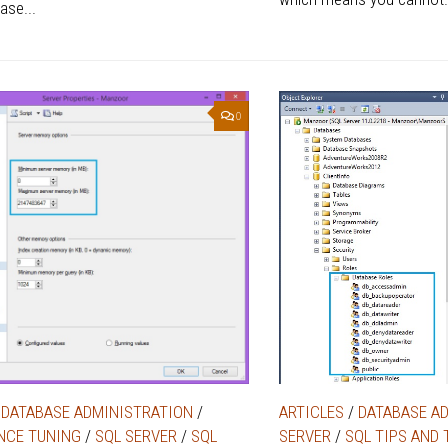
ase...
0
/
DATABASE ADMINISTRATION
/
ARTICLES
/
DATABASE A
NCE TUNING
/
SQL SERVER
/
SQL
SERVER
/
SQL TIPS AND 