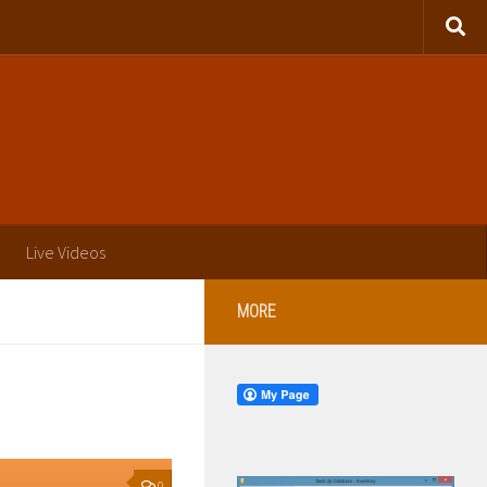
Live Videos
MORE
0