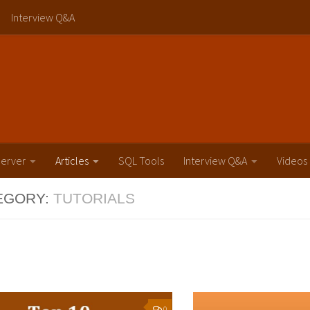
Interview Q&A
erver
Articles
SQL Tools
Interview Q&A
Videos
EGORY:
TUTORIALS
0