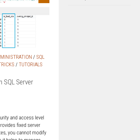
DMINISTRATION
/
SQL
TRICKS
/
TUTORIALS
in SQL Server
rity and access level
rovides fixed server
tes, you cannot modify
ce it helps to manage