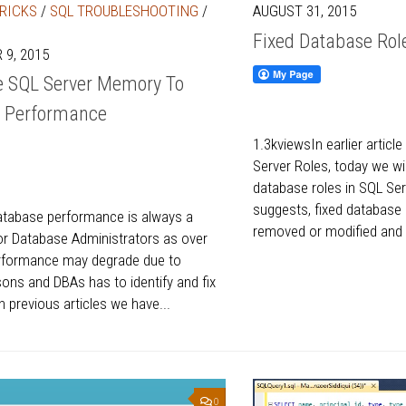
TRICKS
/
SQL TROUBLESHOOTING
/
AUGUST 31, 2015
Fixed Database Role
9, 2015
e SQL Server Memory To
e Performance
1.3kviewsIn earlier articl
Server Roles, today we wil
database roles in SQL Se
suggests, fixed database
atabase performance is always a
removed or modified and p
r Database Administrators as over
erformance may degrade due to
sons and DBAs has to identify and fix
In previous articles we have...
0