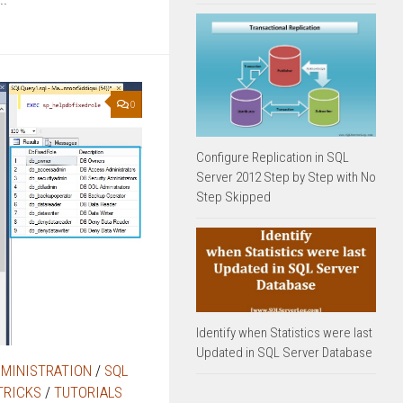
0
Configure Replication in SQL
Server 2012 Step by Step with No
Step Skipped
Identify when Statistics were last
Updated in SQL Server Database
DMINISTRATION
/
SQL
TRICKS
/
TUTORIALS