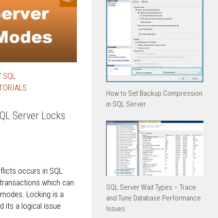
/
SQL
TORIALS
How to Set Backup Compression
in SQL Server
SQL Server Locks
licts occurs in SQL
 transactions which can
SQL Server Wait Types – Trace
 modes. Locking is a
and Tune Database Performance
its a logical issue
Issues
..