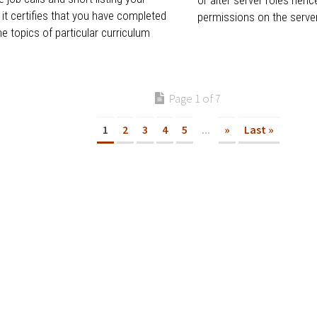
 it certifies that you have completed
permissions on the server.
he topics of particular curriculum
Page 1 of 7
1
2
3
4
5
...
»
Last »