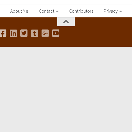
About Me
Contact
Contributors
Privacy