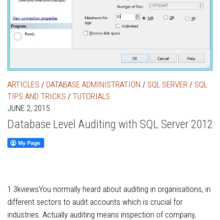
ARTICLES
/
DATABASE ADMINISTRATION
/
SQL SERVER
/
SQL
TIPS AND TRICKS
/
TUTORIALS
JUNE 2, 2015
Database Level Auditing with SQL Server 2012
1.3kviewsYou normally heard about auditing in organisations, in
different sectors to audit accounts which is crucial for
industries. Actually auditing means inspection of company,