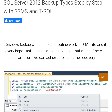
SQL Server 2012 Backup Types Step by Step
with SSMS and T-SQL
658viewsBackup of database is routine work in DBAs life and it
is very important to have latest backup so that at the time of
disaster or failure we can achieve point in time recovery...
3