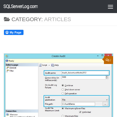
SQLServerLog.com
Skip to content
CATEGORY:
ARTICLES
2