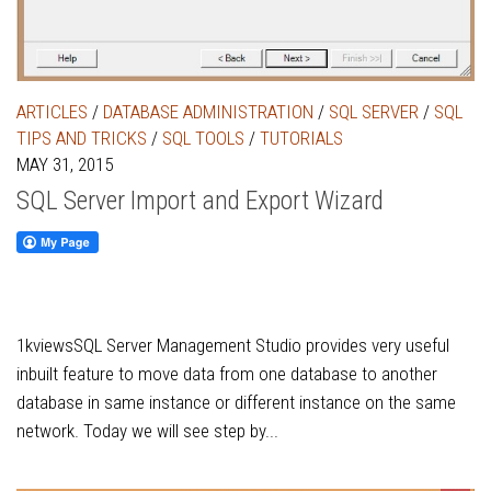
ARTICLES
/
DATABASE ADMINISTRATION
/
SQL SERVER
/
SQL
TIPS AND TRICKS
/
SQL TOOLS
/
TUTORIALS
MAY 31, 2015
SQL Server Import and Export Wizard
1kviewsSQL Server Management Studio provides very useful
inbuilt feature to move data from one database to another
database in same instance or different instance on the same
network. Today we will see step by...