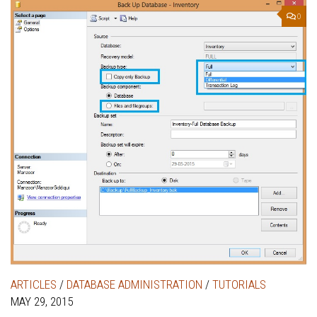
0
ARTICLES
/
DATABASE ADMINISTRATION
/
TUTORIALS
MAY 29, 2015