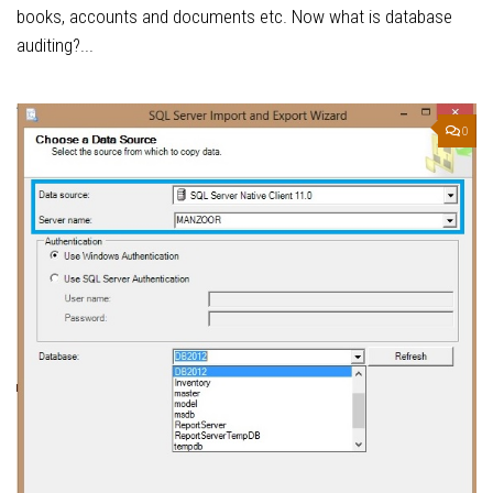
books, accounts and documents etc. Now what is database
auditing?...
0