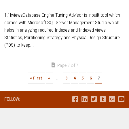
1.1kviewsDatabase Engine Tuning Advisor is inbuilt tool which
comes with Microsoft SQL Server Management Studio which
helps in analyzing required Indexes and Indexed views,
Statistics, Partitioning Strategy and Physical Design Structure
(PDS) to keep...
Page 7 of 7
« First
«
...
3
4
5
6
7
FOLLOW: