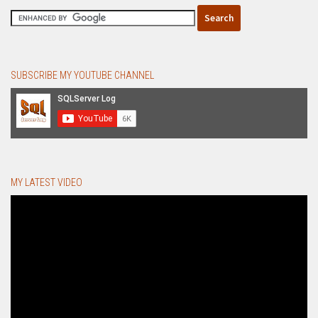
SUBSCRIBE MY YOUTUBE CHANNEL
MY LATEST VIDEO