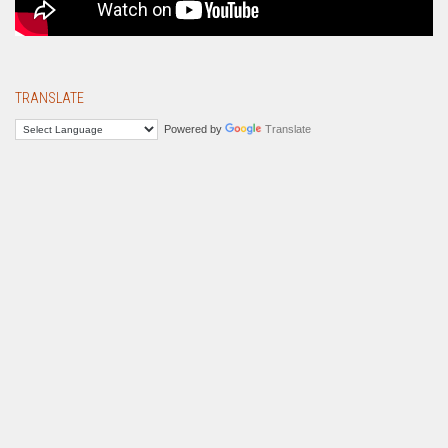
TRANSLATE
Powered by
Translate