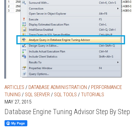
ARTICLES
/
DATABASE ADMINISTRATION
/
PERFORMANCE
TUNING
/
SQL SERVER
/
SQL TOOLS
/
TUTORIALS
MAY 27, 2015
Database Engine Tuning Advisor Step By Step